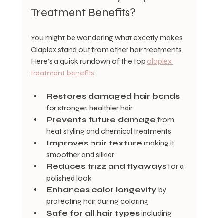
Treatment Benefits?
You might be wondering what exactly makes 
Olaplex stand out from other hair treatments. 
Here’s a quick rundown of the top 
olaplex 
treatment benefits
:
Restores damaged hair bonds
for stronger, healthier hair
Prevents future damage
 from 
heat styling and chemical treatments
Improves hair texture
 making it 
smoother and silkier
Reduces frizz and flyaways
 for a 
polished look
Enhances color longevity
 by 
protecting hair during coloring
Safe for all hair types
 including 