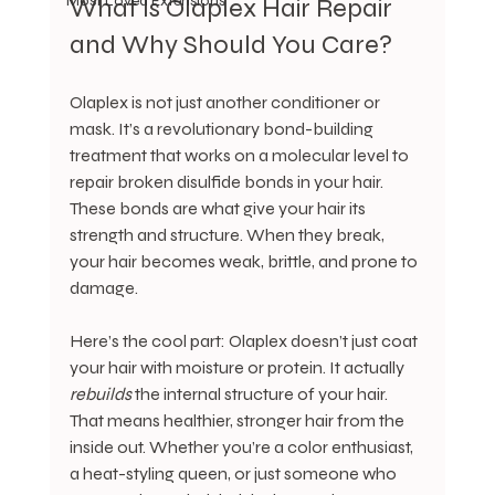
Most Loved Extensions
What Is Olaplex Hair Repair 
and Why Should You Care?
Olaplex is not just another conditioner or 
mask. It’s a revolutionary bond-building 
treatment that works on a molecular level to 
repair broken disulfide bonds in your hair. 
These bonds are what give your hair its 
strength and structure. When they break, 
your hair becomes weak, brittle, and prone to 
damage.
Here’s the cool part: Olaplex doesn’t just coat 
your hair with moisture or protein. It actually 
rebuilds
 the internal structure of your hair. 
That means healthier, stronger hair from the 
inside out. Whether you’re a color enthusiast, 
a heat-styling queen, or just someone who 