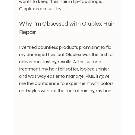
wants to keep their hair in tip-top shape, 
Olaplex is a must-try.
Why I’m Obsessed with Olaplex Hair 
Repair
I’ve tried countless products promising to fix 
my damaged hair, but Olaplex was the first to 
deliver real, lasting results. After just one 
treatment, my hair felt softer, looked shinier, 
and was way easier to manage. Plus, it gave 
me the confidence to experiment with colors 
and styles without the fear of ruining my hair.