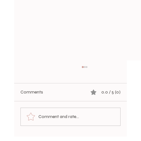
Comments
0.0 / 5 (0)
Comment and rate...
Choosing Durable Hair Extensions Options