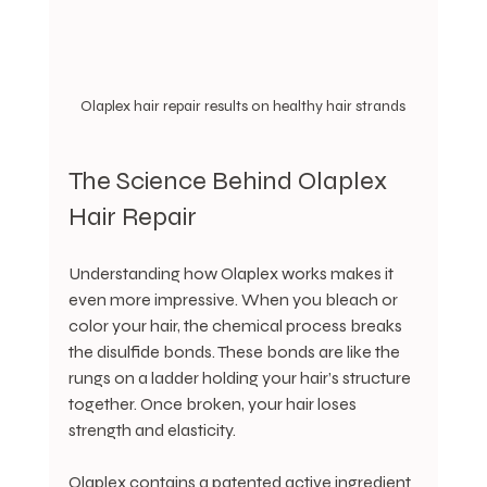
Olaplex hair repair results on healthy hair strands
The Science Behind Olaplex 
Hair Repair
Understanding how Olaplex works makes it 
even more impressive. When you bleach or 
color your hair, the chemical process breaks 
the disulfide bonds. These bonds are like the 
rungs on a ladder holding your hair’s structure 
together. Once broken, your hair loses 
strength and elasticity.
Olaplex contains a patented active ingredient 