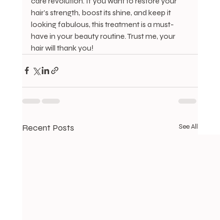
care revolution. If you want to restore your 
hair’s strength, boost its shine, and keep it 
looking fabulous, this treatment is a must-
have in your beauty routine. Trust me, your 
hair will thank you!
Recent Posts
See All