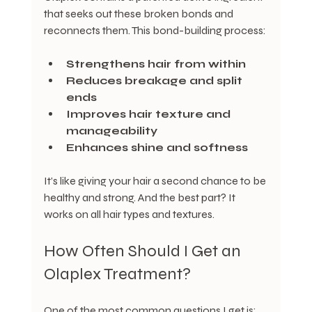
that seeks out these broken bonds and 
reconnects them. This bond-building process:
Strengthens hair from within
Reduces breakage and split 
ends
Improves hair texture and 
manageability
Enhances shine and softness
It’s like giving your hair a second chance to be 
healthy and strong. And the best part? It 
works on all hair types and textures.
How Often Should I Get an 
Olaplex Treatment?
One of the most common questions I get is: 