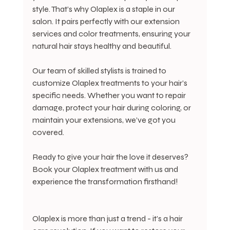
style. That’s why Olaplex is a staple in our 
salon. It pairs perfectly with our extension 
services and color treatments, ensuring your 
natural hair stays healthy and beautiful.
Our team of skilled stylists is trained to 
customize Olaplex treatments to your hair’s 
specific needs. Whether you want to repair 
damage, protect your hair during coloring, or 
maintain your extensions, we’ve got you 
covered.
Ready to give your hair the love it deserves? 
Book your Olaplex treatment with us and 
experience the transformation firsthand!
Olaplex is more than just a trend - it’s a hair 