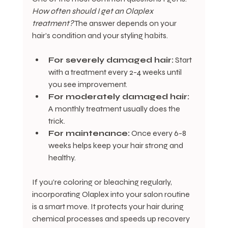
How often should I get an Olaplex 
treatment?
 The answer depends on your 
hair’s condition and your styling habits.
For severely damaged hair:
 Start 
with a treatment every 2-4 weeks until 
you see improvement.
For moderately damaged hair:
A monthly treatment usually does the 
trick.
For maintenance:
 Once every 6-8 
weeks helps keep your hair strong and 
healthy.
If you’re coloring or bleaching regularly, 
incorporating Olaplex into your salon routine 
is a smart move. It protects your hair during 
chemical processes and speeds up recovery 