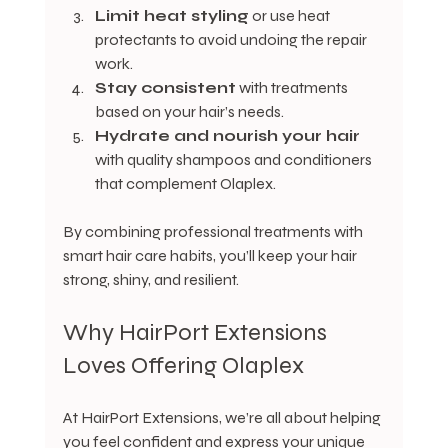
Limit heat styling
 or use heat 
protectants to avoid undoing the repair 
work.
Stay consistent
 with treatments 
based on your hair’s needs.
Hydrate and nourish your hair
with quality shampoos and conditioners 
that complement Olaplex.
By combining professional treatments with 
smart hair care habits, you’ll keep your hair 
strong, shiny, and resilient.
Why HairPort Extensions 
Loves Offering Olaplex
At HairPort Extensions, we’re all about helping 
you feel confident and express your unique 