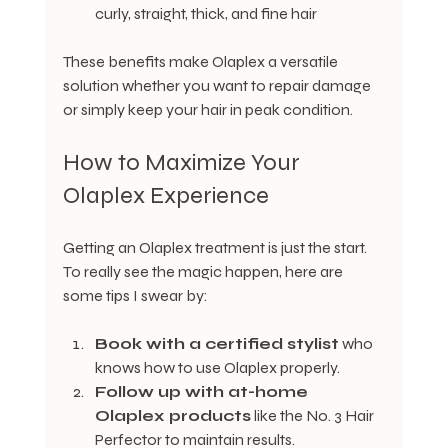
curly, straight, thick, and fine hair
These benefits make Olaplex a versatile 
solution whether you want to repair damage 
or simply keep your hair in peak condition.
How to Maximize Your 
Olaplex Experience
Getting an Olaplex treatment is just the start. 
To really see the magic happen, here are 
some tips I swear by:
Book with a certified stylist
 who 
knows how to use Olaplex properly.
Follow up with at-home 
Olaplex products
 like the No. 3 Hair 
Perfector to maintain results.