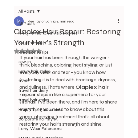
All Posts
klee Taylor
Jan 12
4 min read
All Posts
Olaplex Hair Repair: Restoring
K-Tip Perfection Invisible bonds
Your Hair's Strength
Keratin Luxury
Rated NaN out of 5 stars.
Precision K-Tips
If your hair has been through the wringer - 
sew-in
think bleaching, coloring, heat styling, or just 
luxury hair styles
everyday wear and tear - you know how 
frustrating it is to deal with breakage, dryness, 
trvael
and dullness. That’s where 
Olaplex hair 
travel hair diary
repair
 steps in like a superhero for your 
travel hair styles
strands! I’ve been there, and I’m here to share 
everything you need to know about this 
k-tip/ I-tip maintenace
game-changing treatment that’s all about 
corporate hair style\
restoring your hair’s strength and shine.
Long-Wear Extensions