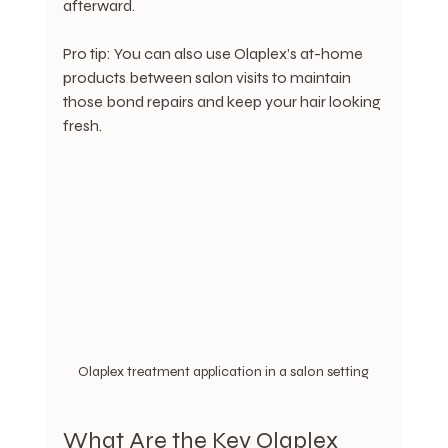
afterward.
Pro tip: You can also use Olaplex’s at-home 
products between salon visits to maintain 
those bond repairs and keep your hair looking 
fresh.
Olaplex treatment application in a salon setting
What Are the Key Olaplex 