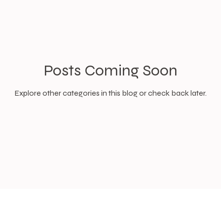
Posts Coming Soon
Explore other categories in this blog or check back later.