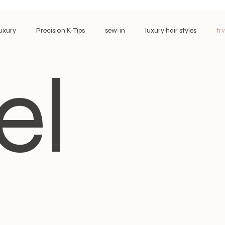
Luxury
Precision K-Tips
sew-in
luxury hair styles
tr
el
Long-Wear Extensions
Most Loved Extensions