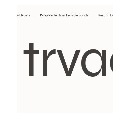
All Posts
K-Tip Perfection Invisible bonds
Keratin 
trva
k-tip/ I-tip maintenace
corporate hair style\