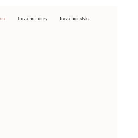
vael
travel hair diary
travel hair styles