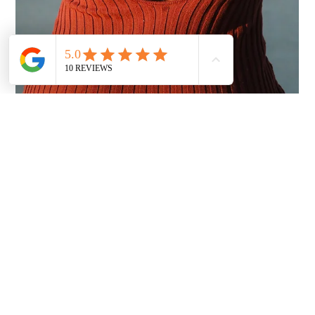
klee Taylor
Jan 22
3 min read
Why Clients Are Raving About KTIPS
Services
The K-Tip extensions clients don’t stop talking about—natural
movement, invisible bonds, and luxury results that last for
months.