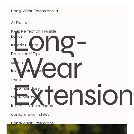
Long-Wear Extensions
All Posts
Long-
K-Tip Perfection Invisible
bonds
Keratin Luxury
Wear
Precision K-Tips
sew-in
luxury hair styles
Extension
trvael
travel hair diary
travel hair styles
k-tip/ I-tip maintenace
corporate hair style\
Long-Wear Extensions
Most Loved Extensions