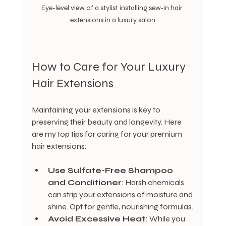
Eye-level view of a stylist installing sew-in hair 
extensions in a luxury salon
How to Care for Your Luxury 
Hair Extensions
Maintaining your extensions is key to 
preserving their beauty and longevity. Here 
are my top tips for caring for your premium 
hair extensions:
Use Sulfate-Free Shampoo 
and Conditioner
: Harsh chemicals 
can strip your extensions of moisture and 
shine. Opt for gentle, nourishing formulas.
Avoid Excessive Heat
: While you 