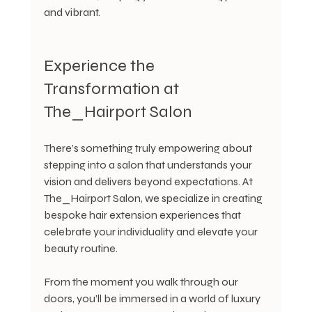
and vibrant.
Experience the 
Transformation at 
The_Hairport Salon
There’s something truly empowering about 
stepping into a salon that understands your 
vision and delivers beyond expectations. At 
The_Hairport Salon, we specialize in creating 
bespoke hair extension experiences that 
celebrate your individuality and elevate your 
beauty routine.
From the moment you walk through our 
doors, you’ll be immersed in a world of luxury 