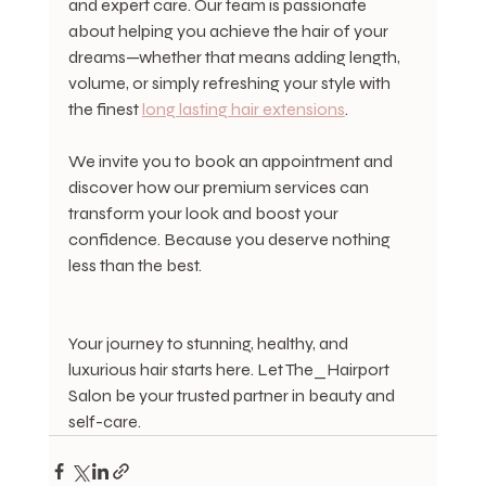
and expert care. Our team is passionate 
about helping you achieve the hair of your 
dreams—whether that means adding length, 
volume, or simply refreshing your style with 
the finest 
long lasting hair extensions
.
We invite you to book an appointment and 
discover how our premium services can 
transform your look and boost your 
confidence. Because you deserve nothing 
less than the best.
Your journey to stunning, healthy, and 
luxurious hair starts here. Let The_Hairport 
Salon be your trusted partner in beauty and 
self-care.