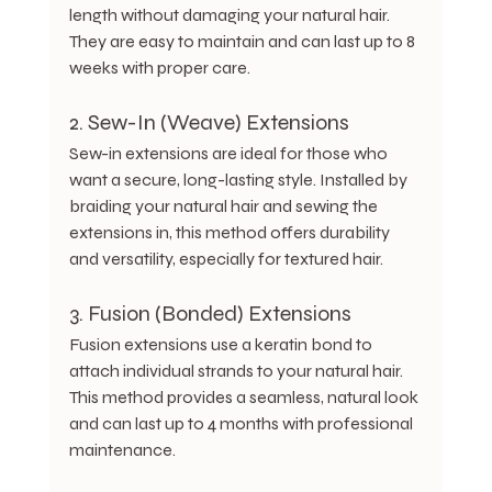
length without damaging your natural hair. 
They are easy to maintain and can last up to 8 
weeks with proper care.
2. Sew-In (Weave) Extensions
Sew-in extensions are ideal for those who 
want a secure, long-lasting style. Installed by 
braiding your natural hair and sewing the 
extensions in, this method offers durability 
and versatility, especially for textured hair.
3. Fusion (Bonded) Extensions
Fusion extensions use a keratin bond to 
attach individual strands to your natural hair. 
This method provides a seamless, natural look 
and can last up to 4 months with professional 
maintenance.