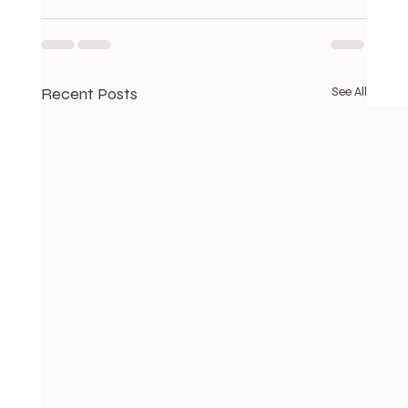
Recent Posts
See All