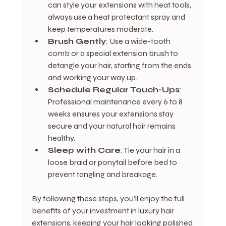
can style your extensions with heat tools, 
always use a heat protectant spray and 
keep temperatures moderate.
Brush Gently
: Use a wide-tooth 
comb or a special extension brush to 
detangle your hair, starting from the ends 
and working your way up.
Schedule Regular Touch-Ups
: 
Professional maintenance every 6 to 8 
weeks ensures your extensions stay 
secure and your natural hair remains 
healthy.
Sleep with Care
: Tie your hair in a 
loose braid or ponytail before bed to 
prevent tangling and breakage.
By following these steps, you’ll enjoy the full 
benefits of your investment in luxury hair 
extensions, keeping your hair looking polished 