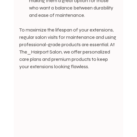
making them a great option for those 
who want a balance between durability 
and ease of maintenance.
To maximize the lifespan of your extensions, 
regular salon visits for maintenance and using 
professional-grade products are essential. At 
The_Hairport Salon, we offer personalized 
care plans and premium products to keep 
your extensions looking flawless.