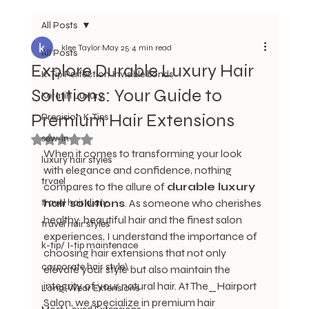
All Posts
klee Taylor
May 25
4 min read
All Posts
Explore Durable Luxury Hair
K-Tip Perfection Invisible bonds
Solutions: Your Guide to
Keratin Luxury
Premium Hair Extensions
Precision K-Tips
sew-in
Rated NaN out of 5 stars.
When it comes to transforming your look 
luxury hair styles
with elegance and confidence, nothing 
trvael
compares to the allure of 
durable luxury 
travel hair diary
hair solutions
. As someone who cherishes 
healthy, beautiful hair and the finest salon 
travel hair styles
experiences, I understand the importance of 
k-tip/ I-tip maintenace
choosing hair extensions that not only 
corporate hair style\
elevate your style but also maintain the 
integrity of your natural hair. At The_Hairport 
Long-Wear Extensions
Salon, we specialize in premium hair 