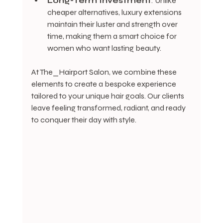
Long-Term Investment
: Unlike 
cheaper alternatives, luxury extensions 
maintain their luster and strength over 
time, making them a smart choice for 
women who want lasting beauty.
At The_Hairport Salon, we combine these 
elements to create a bespoke experience 
tailored to your unique hair goals. Our clients 
leave feeling transformed, radiant, and ready 
to conquer their day with style.