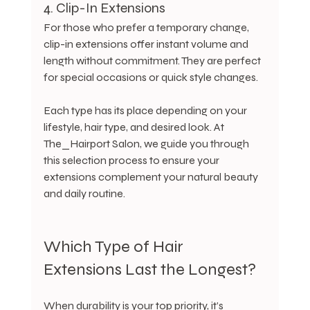
4. Clip-In Extensions
For those who prefer a temporary change, 
clip-in extensions offer instant volume and 
length without commitment. They are perfect 
for special occasions or quick style changes.
Each type has its place depending on your 
lifestyle, hair type, and desired look. At 
The_Hairport Salon, we guide you through 
this selection process to ensure your 
extensions complement your natural beauty 
and daily routine.
Which Type of Hair 
Extensions Last the Longest?
When durability is your top priority, it’s 