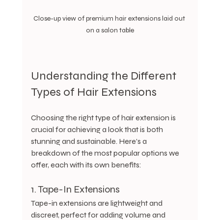
Close-up view of premium hair extensions laid out 
on a salon table
Understanding the Different 
Types of Hair Extensions
Choosing the right type of hair extension is 
crucial for achieving a look that is both 
stunning and sustainable. Here’s a 
breakdown of the most popular options we 
offer, each with its own benefits:
1. Tape-In Extensions
Tape-in extensions are lightweight and 
discreet, perfect for adding volume and 