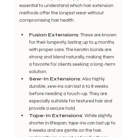
essential to understand which hair extension 
methods offer the longest wear without 
compromising hair health.
Fusion Extensions
: These are known 
for their longevity, lasting up to 4 months 
with proper care. The keratin bonds are 
strong and blend naturally, making them 
a favorite for clients seeking a long-term 
solution.
Sew-In Extensions
: Also highly 
durable, sew-ins can last 6 to 8 weeks 
before needing a touch-up. They are 
especially suitable for textured hair and 
provide a secure hold.
Tape-In Extensions
: While slightly 
shorter in lifespan, tape-ins can last up to 
8 weeks and are gentle on the hair, 