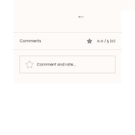
Comments
0.0 / 5 (0)
Comment and rate...
Choosing Durable Hair Extensions Options
for a Luxurious, Long-Lasting Look