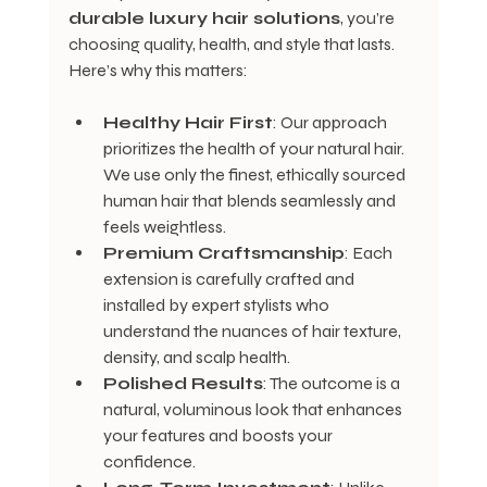
durable luxury hair solutions
, you’re 
choosing quality, health, and style that lasts. 
Here’s why this matters:
Healthy Hair First
: Our approach 
prioritizes the health of your natural hair. 
We use only the finest, ethically sourced 
human hair that blends seamlessly and 
feels weightless.
Premium Craftsmanship
: Each 
extension is carefully crafted and 
installed by expert stylists who 
understand the nuances of hair texture, 
density, and scalp health.
Polished Results
: The outcome is a 
natural, voluminous look that enhances 
your features and boosts your 
confidence.