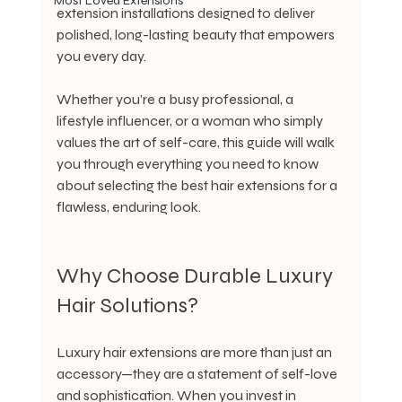
Most Loved Extensions
extension installations designed to deliver 
polished, long-lasting beauty that empowers 
you every day.
Whether you’re a busy professional, a 
lifestyle influencer, or a woman who simply 
values the art of self-care, this guide will walk 
you through everything you need to know 
about selecting the best hair extensions for a 
flawless, enduring look.
Why Choose Durable Luxury 
Hair Solutions?
Luxury hair extensions are more than just an 
accessory—they are a statement of self-love 
and sophistication. When you invest in 