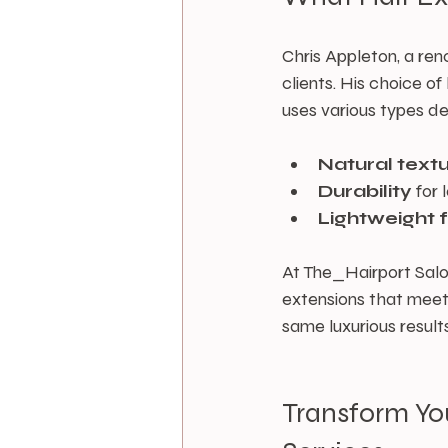
Chris Appleton, a reno
clients. His choice o
uses various types de
Natural text
Durability
 for
Lightweight 
At The_Hairport Salon
extensions that meet 
same luxurious results
Transform Yo