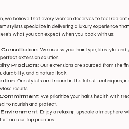
n, we believe that every woman deserves to feel radiant 
 stylists specialize in delivering a luxury experience th
. Here’s what you can expect when you book with us:
 Consultation
: We assess your hair type, lifestyle, and 
erfect extension solution.
lity Products
: Our extensions are sourced from the fine
, durability, and a natural look.
lation
: Our stylists are trained in the latest techniques, in
less results.
r Commitment
: We prioritize your hair’s health with t
d to nourish and protect.
 Environment
: Enjoy a relaxing, upscale atmosphere w
t are our top priorities.