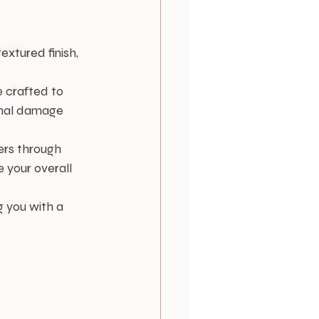
extured finish, 
 crafted to 
nimal damage 
gers through 
 your overall 
g you with a 