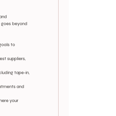
and 
at goes beyond 
goals to 
st suppliers, 
cluding tape-in, 
reatments and 
here your 