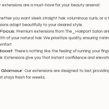
r extensions are a must-have for your beauty arsenal:
ether you want sleek straight hair, voluminous curls, or a t
ions adapt beautifully to your desired style.
 Focus
: Premium extensions from The_Hairport Salon are
th of your natural hair. We prioritize quality, ensuring mi
mfort.
Boost
: There’s nothing like the feeling of running your fin
air. Extensions give you that instant confidence and elevate
g Glamour
: Our extensions are designed to last, providin
at stays fresh for weeks.