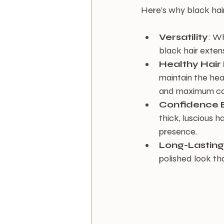
Here’s why black hai
Versatility
: Wh
black hair extens
Healthy Hair
maintain the heal
and maximum co
Confidence 
thick, luscious h
presence.
Long-Lastin
polished look th