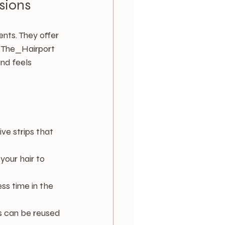
sions
nts. They offer 
t The_Hairport 
nd feels 
ve strips that 
 your hair to 
ess time in the 
s can be reused 