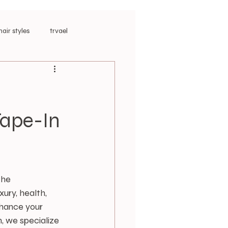
hair styles
trvael
ar Extensions
Tape-In
the 
ury, health, 
nhance your 
, we specialize 