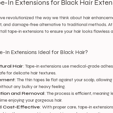
pe-In Extensions for Black Hair Exten
ave revolutionized the way we think about hair enhanceme
et, and damage-free alternative to traditional methods. A
tall tape-in extensions to ensure your hair looks flawless a
In Extensions Ideal for Black Hair?
tural Hair
: Tape-in extensions use medical-grade adhesi
fe for delicate hair textures.
ement
: The thin tapes lie flat against your scalp, allowing
ithout any bulky or heavy feeling.
lation and Removal
: The process is efficient, meaning l
ime enjoying your gorgeous hair.
 Cost-Effective
: With proper care, tape-in extension