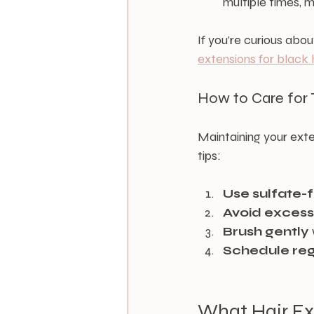
multiple times, 
If you’re curious abo
extensions for black 
How to Care for 
Maintaining your exte
tips:
Use sulfate-
Avoid excess
Brush gently
Schedule regu
What Hair Ex