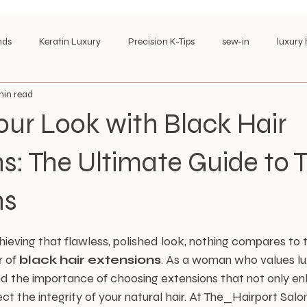
nds
Keratin Luxury
Precision K-Tips
sew-in
luxury 
min read
es
k-tip/ I-tip maintenace
corporate hair style\
Long-We
our Look with Black Hair
s: The Ultimate Guide to 
ns
stars.
eving that flawless, polished look, nothing compares to 
 of 
black hair extensions
. As a woman who values lux
nd the importance of choosing extensions that not only e
ct the integrity of your natural hair. At The_Hairport Salon