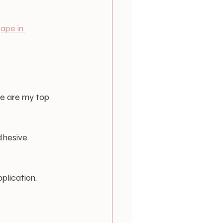
tape in 
.
re are my top 
dhesive.
plication.