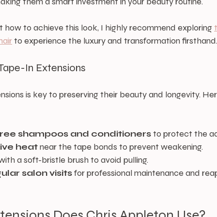
making them a smart investment in your beauty routine.
ut how to achieve this look, I highly recommend exploring 
hair
 to experience the luxury and transformation firsthand
Tape-In Extensions
nsions is key to preserving their beauty and longevity. He
free shampoos and conditioners
 to protect the a
ive heat
 near the tape bonds to prevent weakening.
 with a soft-bristle brush to avoid pulling.
lar salon visits
 for professional maintenance and reap
tensions Does Chris Appleton Use?