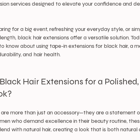
sion services designed to elevate your confidence and deli
ing for a big event, refreshing your everyday style, or sim
ngth, black hair extensions offer a versatile solution. Toda
o know about using tape-in extensions for black hair, a 
rability, and hair health.
ack Hair Extensions for a Polished,
ok?
s are more than just an accessory—they are a statement of
omen who demand excellence in their beauty routine, thes
end with natural hair, creating a look that is both natural