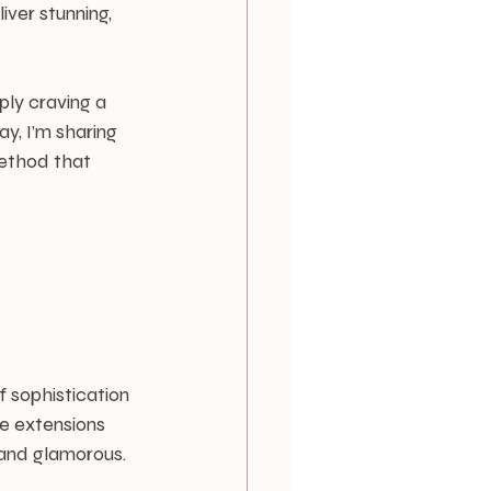
ver stunning, 
ply craving a 
y, I’m sharing 
method that 
 
 sophistication 
e extensions 
 and glamorous.