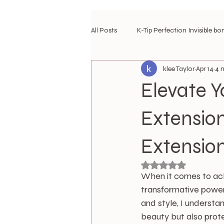
All Posts
K-Tip Perfection Invisible bo
klee Taylor
Apr 14
4 
travel hair diary
travel hair styl
Elevate Y
Most Loved Extensions
Extension
Extensio
Rated NaN out of 5 
When it comes to achi
transformative power
and style, I understa
beauty but also prote