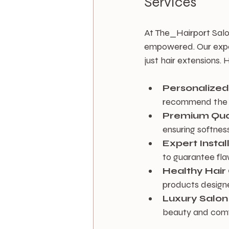
Services
At The_Hairport Salo
empowered. Our expert
just hair extensions
Personalized
recommend the p
Premium Qua
ensuring softness
Expert Instal
to guarantee flaw
Healthy Hai
products designe
Luxury Salon
beauty and comfor