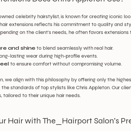
wned celebrity hairstylist, is known for creating iconic look
f hair extensions reflects his commitment to quality and sty
pending on the client’s needs, he often favors extensions 
ure and shine
 to blend seamlessly with real hair.
 long-lasting wear during high-profile events.
feel
 to ensure comfort without compromising volume.
, we align with this philosophy by offering only the highes
the standards of top stylists like Chris Appleton. Our clien
, tailored to their unique hair needs.
ur Hair with The_Hairport Salon’s P