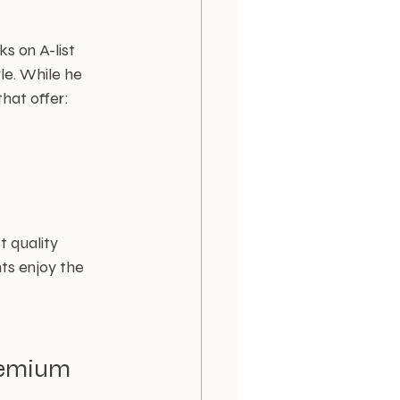
s on A-list 
le. While he 
that offer:
t quality 
ts enjoy the 
remium 