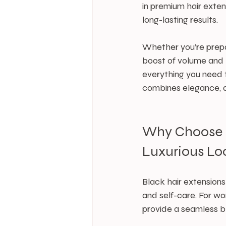
in premium hair exten
long-lasting results.
Whether you’re prepar
boost of volume and le
everything you need t
combines elegance, du
Why Choose Bl
Luxurious Lo
Black hair extension
and self-care. For w
provide a seamless bl