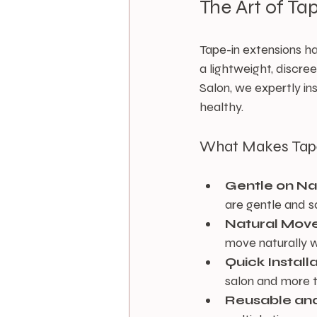
The Art of Ta
Tape-in extensions h
a lightweight, discre
Salon, we expertly ins
healthy.
What Makes Tape-
Gentle on Na
are gentle and sa
Natural Mov
move naturally w
Quick Instal
salon and more t
Reusable and