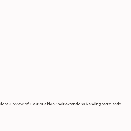
Close-up view of luxurious black hair extensions blending seamlessly