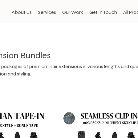
About Us
Services
Our Work
Get In Touch
All Pro
nsion Bundles
packages of premium hair extensions in various lengths and quan
ion and styling.