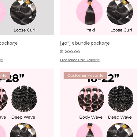
e package
[40”] 3 bundle package
Price
$1,200.00
y!
Free Same Day Delivery!
rite
Customer Favorite