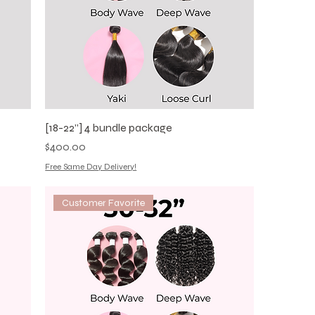
[18-22”] 4 bundle package
Price
$400.00
Free Same Day Delivery!
Customer Favorite