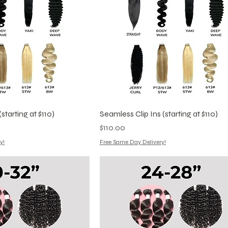
starting at $110)
Seamless Clip Ins (starting at $110)
Price
$110.00
y!
Free Same Day Delivery!