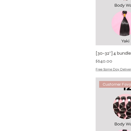
20
22
24
[30-32”] 4 bundl
Price
$640.00
Free Same Day Deliver
Customer Favo