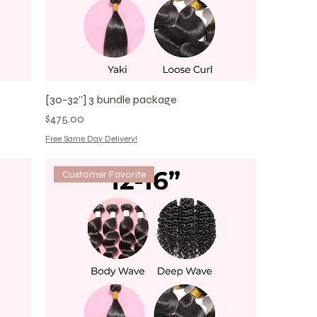
[30-32”] 3 bundle package
Price
$475.00
Free Same Day Delivery!
Customer Favorite