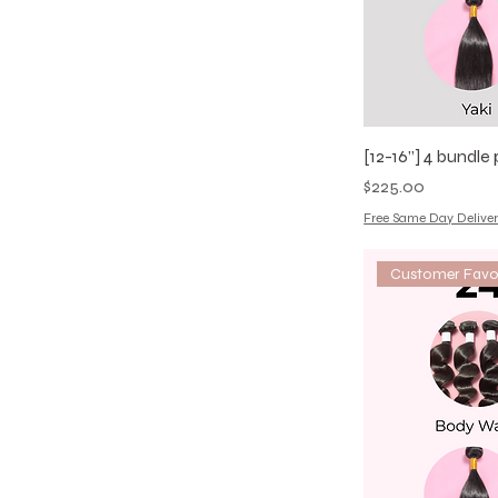
[12-16”] 4 bundl
Price
$225.00
Free Same Day Deliver
Customer Favo