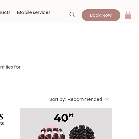
ducts
Mobile services
Book Now
tities for
Sort by:
Recommended