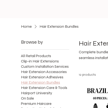
Home
Hair Extension Bundles
Browse by
Hair Exte
Complete bundle 
All Retail Products
seamless installat
Clip-in Hair Extensions
Custom Installation Services
Hair Extension Accessories
12 products
Hair Extension Adhesives
Hair Extension Bundles
Hair Extension Care & Tools
Hairport University
On Sale
Premium Haircare