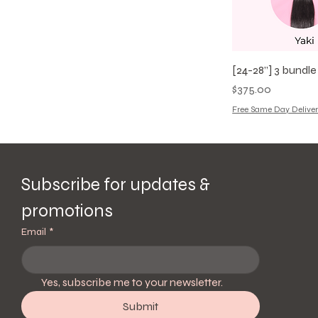
[24-28”] 3 bundl
Price
$375.00
Free Same Day Deliver
Subscribe for updates & 
promotions
Email
*
Yes, subscribe me to your newsletter.
Submit