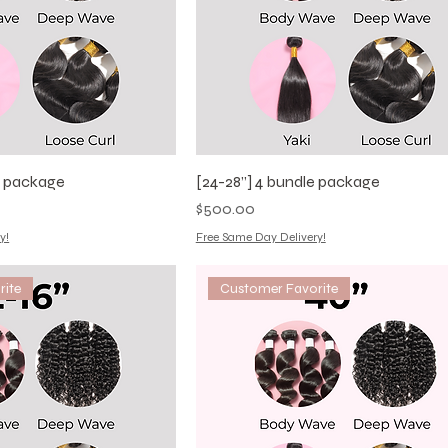
e package
[24-28”] 4 bundle package
Price
$500.00
y!
Free Same Day Delivery!
rite
Customer Favorite