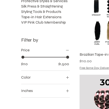
Protective Styles & Services
Silk Press & Straightening
Styling Tools & Products
Tape-in Hair Extensions
VIP Pink Club Membership
Filter by
Price
Brazilian Tape-in (
Price
$110.00
$110
$1,500
Free Same Day Deliver
Color
Inches
16
18