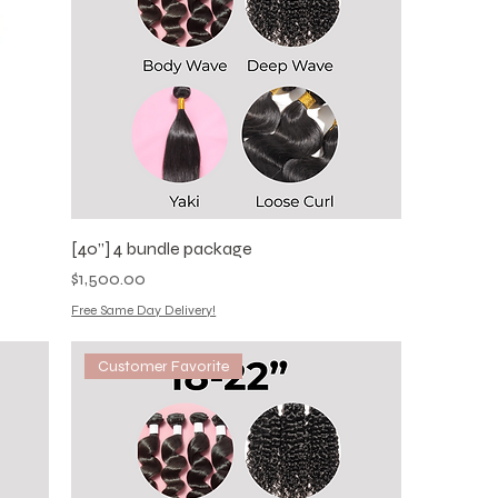
[40”] 4 bundle package
Price
$1,500.00
Free Same Day Delivery!
Customer Favorite