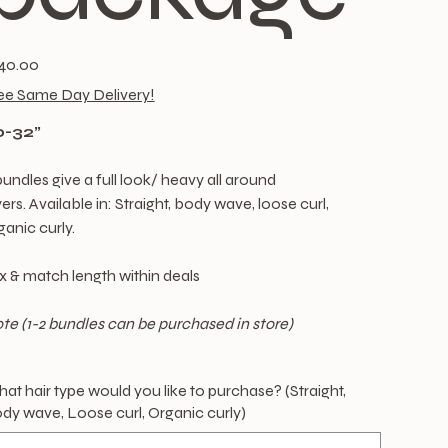
e
40.00
ee Same Day Delivery!
0-32”
bundles give a full look/ heavy all around
yers. Available in: Straight, body wave, loose curl,
ganic curly.
x & match length within deals
te (1-2 bundles can be purchased in store)
at hair type would you like to purchase? (Straight,
dy wave, Loose curl, Organic curly)