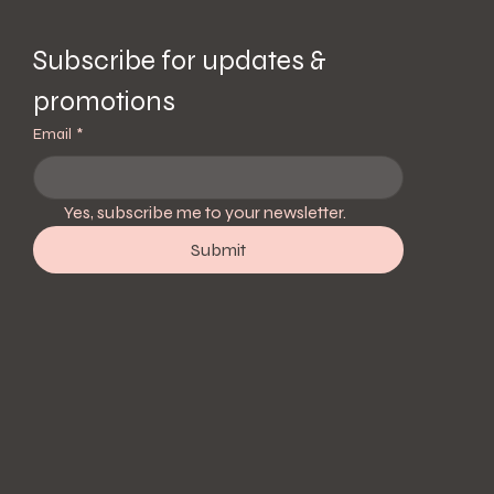
Subscribe for updates & 
promotions
Email
*
Yes, subscribe me to your newsletter.
Submit