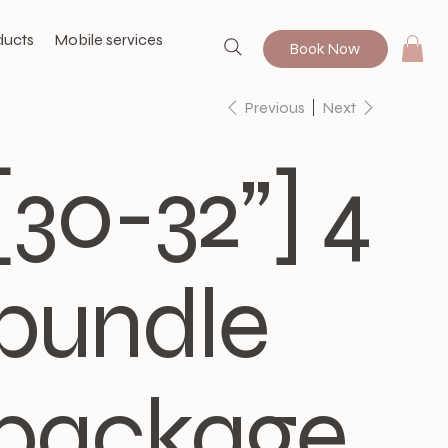
ducts
Mobile services
Book Now
Previous
Next
[30-32”] 4
bundle
package