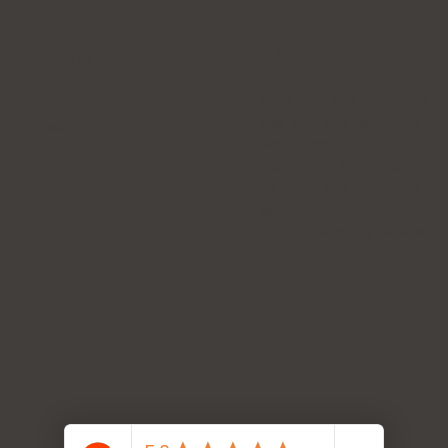
Follow Us
Hours
Instagram
Mon: 8:30 AM - 6:00 PM
Tue: 8:30 AM - 6:00 PM
Facebook
Wed: 8:30 AM - 6:00 PM
Thur: 10:00 AM - 6:00 PM
Fri: 10:00 AM - 6:00 PM
Sat: 10:00 AM - 6:00 PM
Sun: Emergency Service on