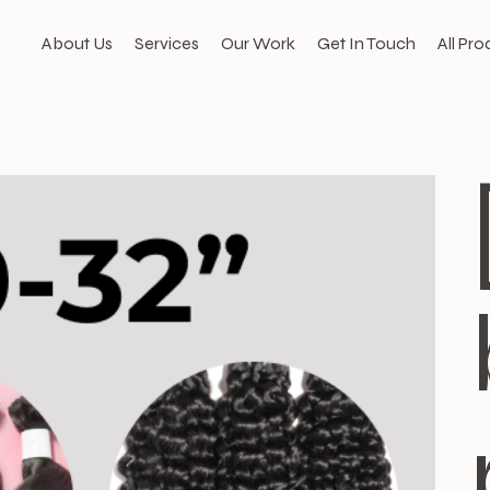
About Us
Services
Our Work
Get In Touch
All Pro