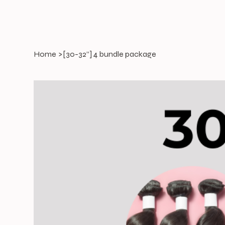
Home
>
[30-32”] 4 bundle package