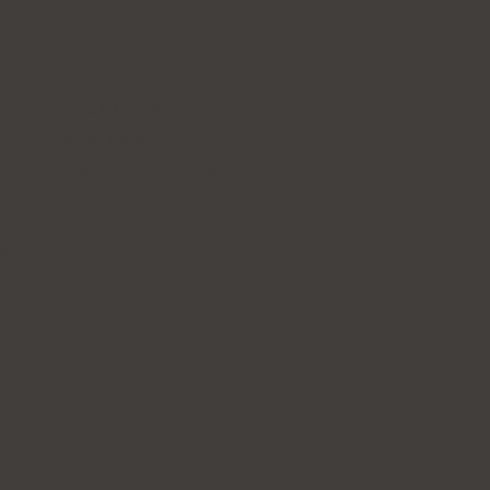
Policy
Terms & Conditions
Privacy Policy
Accessibility Statement
ly