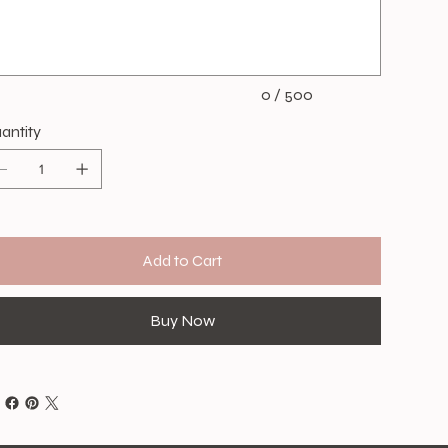
acters.
0 / 500
antity
Add to Cart
Buy Now