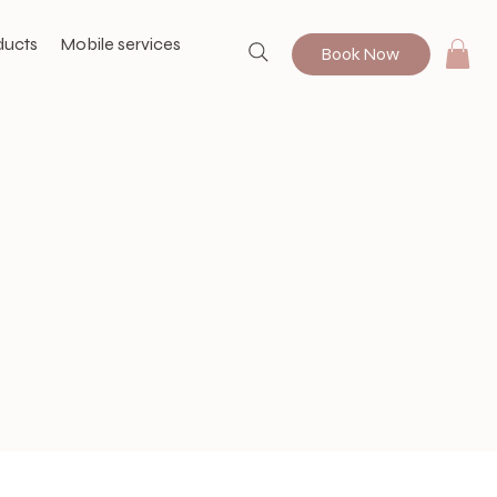
ducts
Mobile services
Book Now