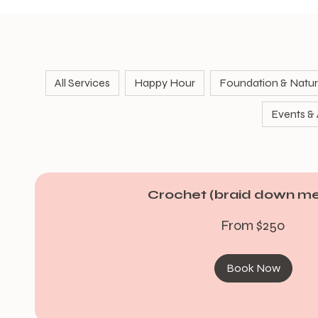
All Services
Happy Hour
Foundation & Natura
Events & A
Crochet (braid down m
From
From $250
250
US
dollars
Book Now