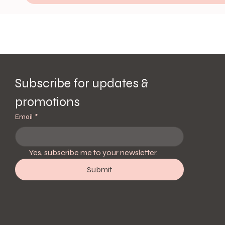
Subscribe for updates & 
promotions
Email
*
Yes, subscribe me to your newsletter.
Submit