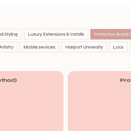
l Styling
Luxury Extensions & Installs
rtistry
Mobile services
Hairport University
Locs
ethod)
Pro
From
90
US
dollars