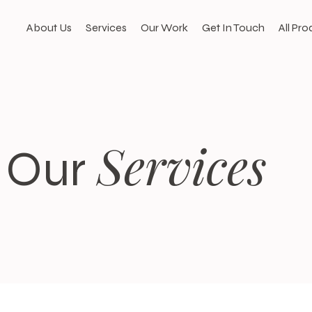
About Us
Services
Our Work
Get In Touch
All Pro
Services
Our