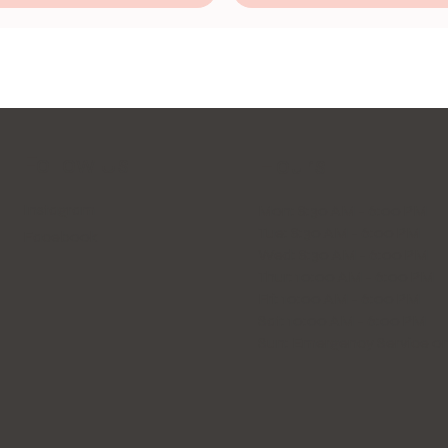
Follow Us
Hours
Instagram
Mon: 8:30 AM - 6:00 PM
Tue: 8:30 AM - 6:00 PM
Facebook
Wed: 8:30 AM - 6:00 PM
Thur: 10:00 AM - 6:00 PM
Fri: 10:00 AM - 6:00 PM
Sat: 10:00 AM - 6:00 PM
Sun: Emergency Service on