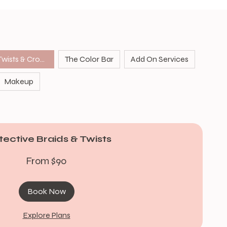
Protective Braids Twists & Crochet
The Color Bar
Add On Services
Makeup
tective Braids & Twists
From $90
Book Now
Explore Plans