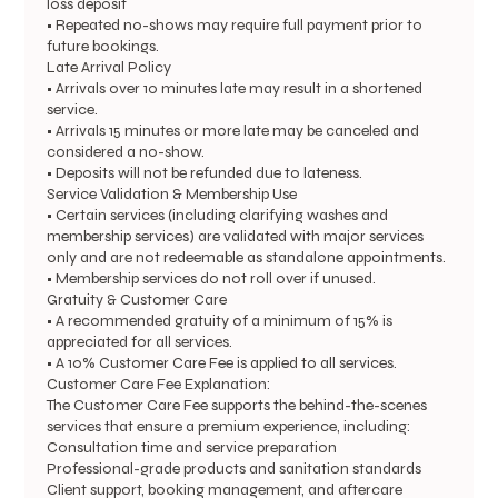
loss deposit
• Repeated no-shows may require full payment prior to
future bookings.
Late Arrival Policy
• Arrivals over 10 minutes late may result in a shortened
service.
• Arrivals 15 minutes or more late may be canceled and
considered a no-show.
• Deposits will not be refunded due to lateness.
Service Validation & Membership Use
• Certain services (including clarifying washes and
membership services) are validated with major services
only and are not redeemable as standalone appointments.
• Membership services do not roll over if unused.
Gratuity & Customer Care
• A recommended gratuity of a minimum of 15% is
appreciated for all services.
• A 10% Customer Care Fee is applied to all services.
Customer Care Fee Explanation:
The Customer Care Fee supports the behind-the-scenes
services that ensure a premium experience, including:
Consultation time and service preparation
Professional-grade products and sanitation standards
Client support, booking management, and aftercare