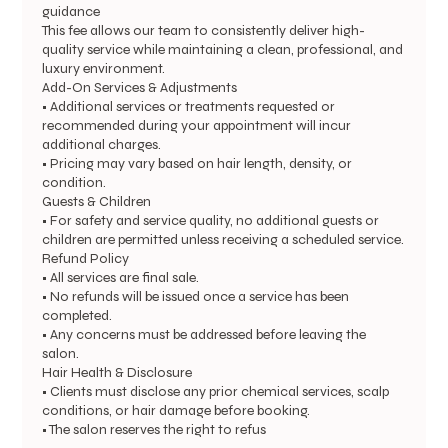
guidance
This fee allows our team to consistently deliver high-
quality service while maintaining a clean, professional, and
luxury environment.
Add-On Services & Adjustments
• Additional services or treatments requested or
recommended during your appointment will incur
additional charges.
• Pricing may vary based on hair length, density, or
condition.
Guests & Children
• For safety and service quality, no additional guests or
children are permitted unless receiving a scheduled service.
Refund Policy
• All services are final sale.
• No refunds will be issued once a service has been
completed.
• Any concerns must be addressed before leaving the
salon.
Hair Health & Disclosure
• Clients must disclose any prior chemical services, scalp
conditions, or hair damage before booking.
• The salon reserves the right to refus