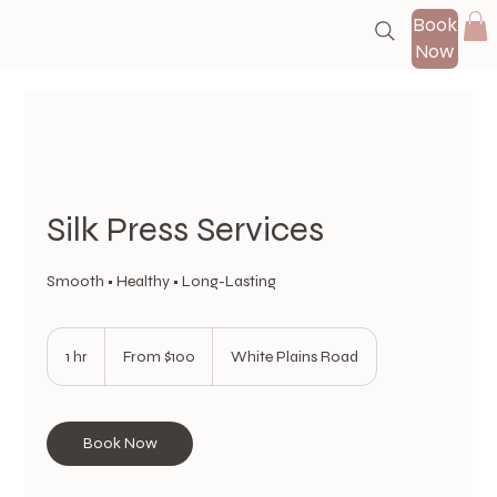
Book
Now
Silk Press Services
Smooth • Healthy • Long-Lasting
From
100
1 hr
1
From $100
White Plains Road
US
dollars
h
Book Now