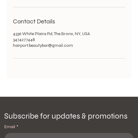
Contact Details
4336 White Plains Rd, The Bronx, NY, USA
3474277448
hairport.beautybar@gmail.com
Subscribe for updates & promotions
Email
*