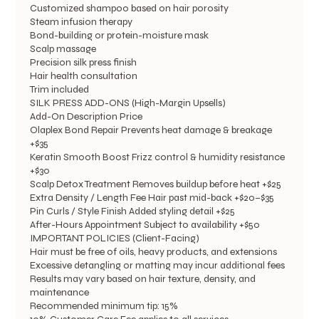
Customized shampoo based on hair porosity
Steam infusion therapy
Bond-building or protein-moisture mask
Scalp massage
Precision silk press finish
Hair health consultation
Trim included
SILK PRESS ADD-ONS (High-Margin Upsells)
Add-On Description Price
Olaplex Bond Repair Prevents heat damage & breakage
+$35
Keratin Smooth Boost Frizz control & humidity resistance
+$30
Scalp Detox Treatment Removes buildup before heat +$25
Extra Density / Length Fee Hair past mid-back +$20–$35
Pin Curls / Style Finish Added styling detail +$25
After-Hours Appointment Subject to availability +$50
IMPORTANT POLICIES (Client-Facing)
Hair must be free of oils, heavy products, and extensions
Excessive detangling or matting may incur additional fees
Results may vary based on hair texture, density, and
maintenance
Recommended minimum tip: 15%