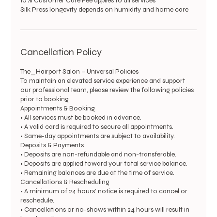
10% Customer Care Fee applies to all services
Silk Press longevity depends on humidity and home care
Cancellation Policy
The_Hairport Salon – Universal Policies
To maintain an elevated service experience and support
our professional team, please review the following policies
prior to booking.
Appointments & Booking
• All services must be booked in advance.
• A valid card is required to secure all appointments.
• Same-day appointments are subject to availability.
Deposits & Payments
• Deposits are non-refundable and non-transferable.
• Deposits are applied toward your total service balance.
• Remaining balances are due at the time of service.
Cancellations & Rescheduling
• A minimum of 24 hours’ notice is required to cancel or
reschedule.
• Cancellations or no-shows within 24 hours will result in