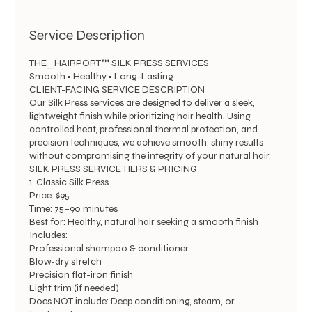
Service Description
THE_HAIRPORT™ SILK PRESS SERVICES
Smooth • Healthy • Long-Lasting
CLIENT-FACING SERVICE DESCRIPTION
Our Silk Press services are designed to deliver a sleek,
lightweight finish while prioritizing hair health. Using
controlled heat, professional thermal protection, and
precision techniques, we achieve smooth, shiny results
without compromising the integrity of your natural hair.
SILK PRESS SERVICE TIERS & PRICING
1. Classic Silk Press
Price: $95
Time: 75–90 minutes
Best for: Healthy, natural hair seeking a smooth finish
Includes:
Professional shampoo & conditioner
Blow-dry stretch
Precision flat-iron finish
Light trim (if needed)
Does NOT include: Deep conditioning, steam, or