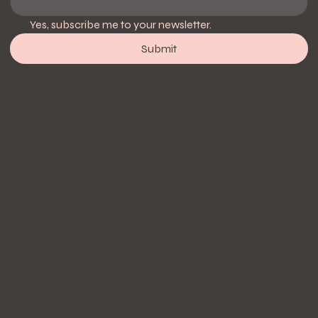
Yes, subscribe me to your newsletter.
Submit
Follow Us
Instagram
Facebook
Hours
Mon: 8:30 AM - 6:00 PM
Tue: 8:30 AM - 6:00 PM
Wed: 8:30 AM - 6:00 PM
Thur: 10:00 AM - 6:00 PM
Fri: 10:00 AM - 6:00 PM
Sat: 10:00 AM - 6:00 PM
Sun: Emergency Service only