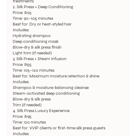
treatments
2. Silk Press + Deep Conditioning
Price: $125
Time: 90–105 minutes
Best for: Dry or heat-styled hair
Includes:
Hydrating shampoo
Deep conditioning mask
Blow-dry & silk press finish
Light trim (if needed)
3. Silk Press + Steam Infusion
Price: $155
Time: 105–120 minutes
Best for: Maximum moisture retention & shine
Includes:
Shampoo & moisture-balancing cleanse
Steam-activated deep conditioning
Blow-dry & silk press
Trim (if needed)
4. Silk Press Luxury Experience
Price: $195
Time: 120 minutes
Best for: V.VIP clients or first-time silk press guests
Includes: