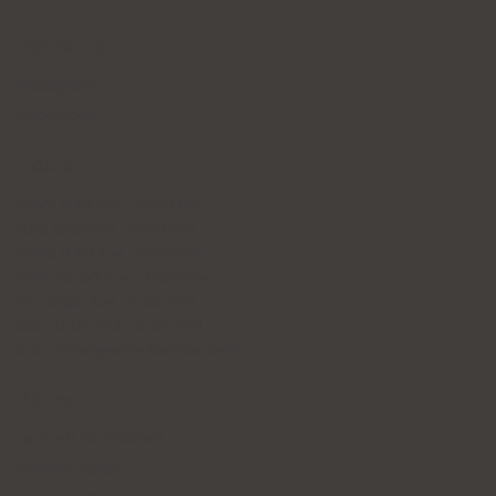
Follow Us
Instagram
Facebook
Hours
Mon: 8:30 AM - 6:00 PM
Tue: 8:30 AM - 6:00 PM
Wed: 8:30 AM - 6:00 PM
Thur: 10:00 AM - 6:00 PM
Fri: 10:00 AM - 6:00 PM
Sat: 10:00 AM - 6:00 PM
Sun: Emergency Service only
Policy
Terms & Conditions
Privacy Policy