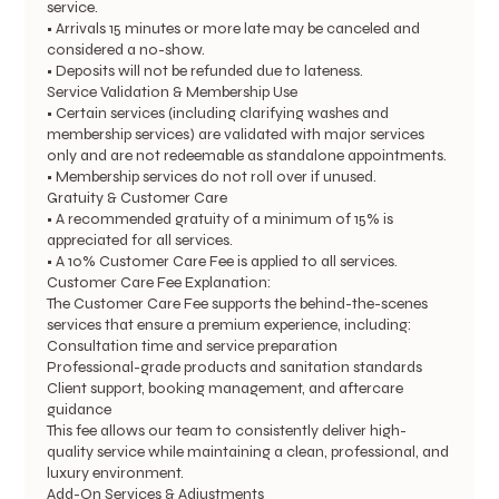
service.
• Arrivals 15 minutes or more late may be canceled and
considered a no-show.
• Deposits will not be refunded due to lateness.
Service Validation & Membership Use
• Certain services (including clarifying washes and
membership services) are validated with major services
only and are not redeemable as standalone appointments.
• Membership services do not roll over if unused.
Gratuity & Customer Care
• A recommended gratuity of a minimum of 15% is
appreciated for all services.
• A 10% Customer Care Fee is applied to all services.
Customer Care Fee Explanation:
The Customer Care Fee supports the behind-the-scenes
services that ensure a premium experience, including:
Consultation time and service preparation
Professional-grade products and sanitation standards
Client support, booking management, and aftercare
guidance
This fee allows our team to consistently deliver high-
quality service while maintaining a clean, professional, and
luxury environment.
Add-On Services & Adjustments