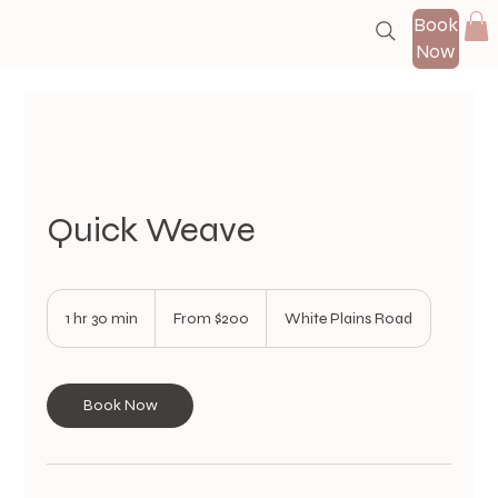
Book
Now
Quick Weave
From
200
1 hr 30 min
1
From $200
White Plains Road
US
dollars
h
3
0
m
Book Now
i
n