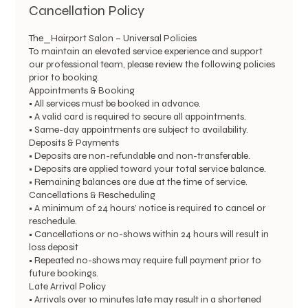
Cancellation Policy
The_Hairport Salon – Universal Policies
To maintain an elevated service experience and support
our professional team, please review the following policies
prior to booking.
Appointments & Booking
• All services must be booked in advance.
• A valid card is required to secure all appointments.
• Same-day appointments are subject to availability.
Deposits & Payments
• Deposits are non-refundable and non-transferable.
• Deposits are applied toward your total service balance.
• Remaining balances are due at the time of service.
Cancellations & Rescheduling
• A minimum of 24 hours’ notice is required to cancel or
reschedule.
• Cancellations or no-shows within 24 hours will result in
loss deposit
• Repeated no-shows may require full payment prior to
future bookings.
Late Arrival Policy
• Arrivals over 10 minutes late may result in a shortened