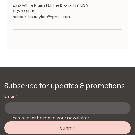
4336 White Plains Rd, The Bronx, NY, USA
3474277448
hairport.beautybar@gmail.com
Subscribe for updates & promotions
Email
*
Yes, subscribe me to your newsletter.
Submit