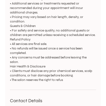
• Additional services or treatments requested or
recommended during your appointment will incur
additional charges.
• Pricing may vary based on hair length, density, or
condition.
Guests & Children
• For safety and service quality, no additional guests or
children are permitted unless receiving a scheduled service.
Refund Policy
• All services are final sale.
• No refunds will be issued once a service has been
completed.
• Any concerns must be addressed before leaving the
salon.
Hair Health & Disclosure
• Clients must disclose any prior chemical services, scalp
conditions, or hair damage before booking.
• The salon reserves the right to refus
Contact Details