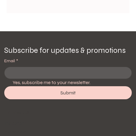
Subscribe for updates & promotions
Email
*
Yes, subscribe me to your newsletter.
Submit
Follow Us
Instagram
Facebook