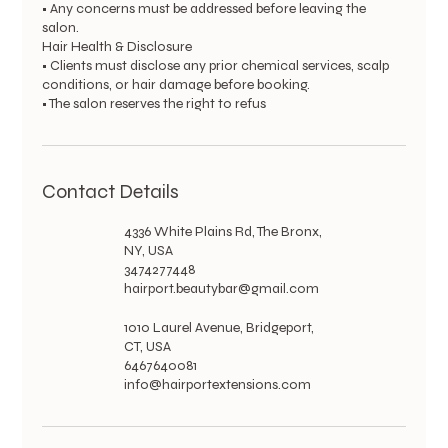
• Any concerns must be addressed before leaving the
salon.
Hair Health & Disclosure
• Clients must disclose any prior chemical services, scalp
conditions, or hair damage before booking.
• The salon reserves the right to refus
Contact Details
4336 White Plains Rd, The Bronx,
NY, USA
3474277448
hairport.beautybar@gmail.com
1010 Laurel Avenue, Bridgeport,
CT, USA
6467640081
info@hairportextensions.com