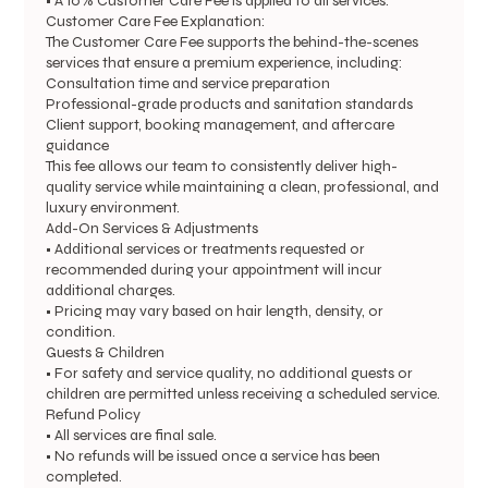
• A 10% Customer Care Fee is applied to all services.
Customer Care Fee Explanation:
The Customer Care Fee supports the behind-the-scenes
services that ensure a premium experience, including:
Consultation time and service preparation
Professional-grade products and sanitation standards
Client support, booking management, and aftercare
guidance
This fee allows our team to consistently deliver high-
quality service while maintaining a clean, professional, and
luxury environment.
Add-On Services & Adjustments
• Additional services or treatments requested or
recommended during your appointment will incur
additional charges.
• Pricing may vary based on hair length, density, or
condition.
Guests & Children
• For safety and service quality, no additional guests or
children are permitted unless receiving a scheduled service.
Refund Policy
• All services are final sale.
• No refunds will be issued once a service has been
completed.