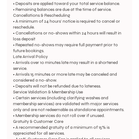
• Deposits are applied toward your total service balance.
• Remaining balances are due at the time of service.
Cancellations & Rescheduling
• A minimum of 24 hours’ notice is required to cancel or
reschedule.
• Cancellations or no-shows within 24 hours will result in
loss deposit
• Repeated no-shows may require full payment prior to
future bookings.
Late Arrival Policy
• Arrivals over 10 minutes late may result in a shortened
service.
• Arrivals 15 minutes or more late may be canceled and
considered a no-show.
• Deposits will not be refunded due to lateness.
Service Validation & Membership Use
• Certain services (including clarifying washes and
membership services) are validated with major services
only and are not redeemable as standalone appointments.
• Membership services do not roll over if unused.
Gratuity & Customer Care
• A recommended gratuity of a minimum of 15% is
appreciated for all services.