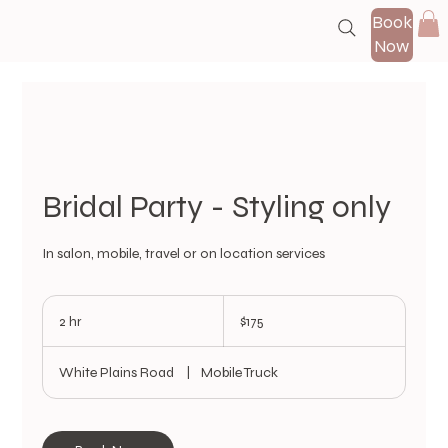
Book
Now
Bridal Party - Styling only
In salon, mobile, travel or on location services
175
US
2 hr
2
$175
dollars
h
r
White Plains Road
|
Mobile Truck