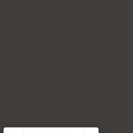
Hours
Mon: 8:30 AM - 6:00 PM
Tue: 8:30 AM - 6:00 PM
Wed: 8:30 AM - 6:00 PM
Thur: 10:00 AM - 6:00 PM
Fri: 10:00 AM - 6:00 PM
Sat: 10:00 AM - 6:00 PM
Sun: Emergency Service only
Policy
Terms & Conditions
Privacy Policy
Accessibility Statement