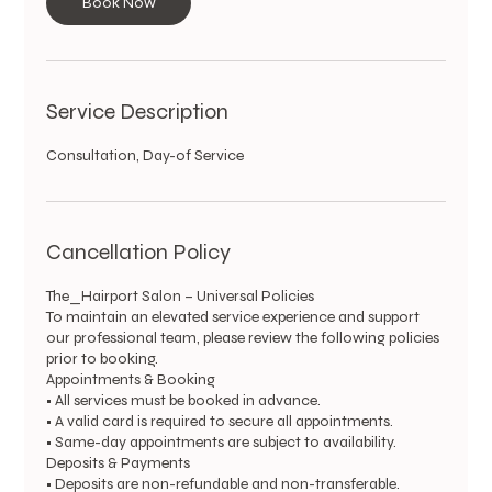
Book Now
Service Description
Consultation, Day-of Service
Cancellation Policy
The_Hairport Salon – Universal Policies
To maintain an elevated service experience and support
our professional team, please review the following policies
prior to booking.
Appointments & Booking
• All services must be booked in advance.
• A valid card is required to secure all appointments.
• Same-day appointments are subject to availability.
Deposits & Payments
• Deposits are non-refundable and non-transferable.