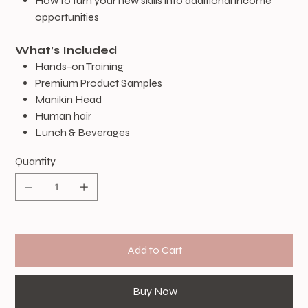
How to turn your new skills into additional income
opportunities
What’s Included
Hands-on Training
Premium Product Samples
Manikin Head
Human hair
​Lunch & Beverages
Quantity
Add to Cart
Buy Now