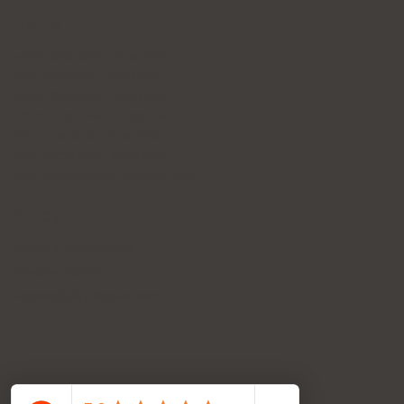
Hours
Mon: 8:30 AM - 6:00 PM
Tue: 8:30 AM - 6:00 PM
Wed: 8:30 AM - 6:00 PM
Thur: 10:00 AM - 6:00 PM
Fri: 10:00 AM - 6:00 PM
Sat: 10:00 AM - 6:00 PM
Sun: Emergency Service only
Policy
Terms & Conditions
Privacy Policy
Accessibility Statement