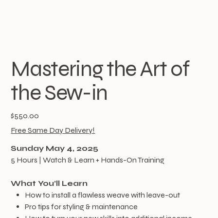
Mastering the Art of
the Sew-in
Price
$550.00
Free Same Day Delivery!
Sunday May 4, 2025
5 Hours | Watch & Learn + Hands-On Training
What You’ll Learn
How to install a flawless weave with leave-out
Pro tips for styling & maintenance