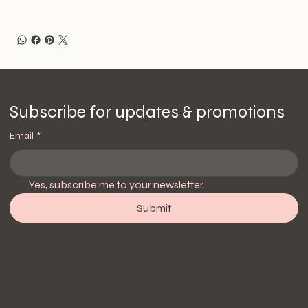
Subscribe for updates & promotions
Email
*
Yes, subscribe me to your newsletter.
Submit
Follow Us
Instagram
Facebook