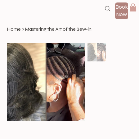
Book
Now
Home
>
Mastering the Art of the Sew-in