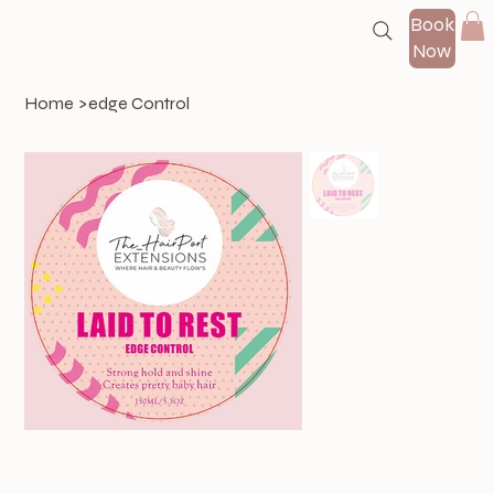
Book
Now
Home
>
edge Control