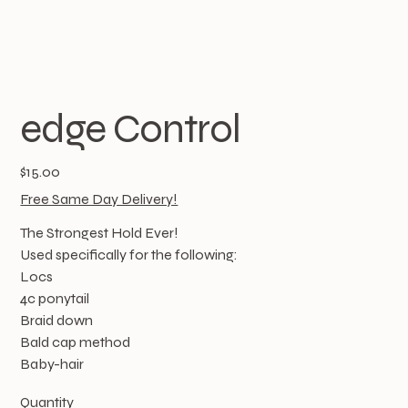
edge Control
Price
$15.00
Free Same Day Delivery!
The Strongest Hold Ever!
Used specifically for the following:
Locs
4c ponytail
Braid down
Bald cap method
Baby-hair
Quantity