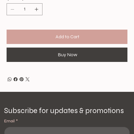
Add to Cart
Buy Now
Subscribe for updates & promotions
Email
*