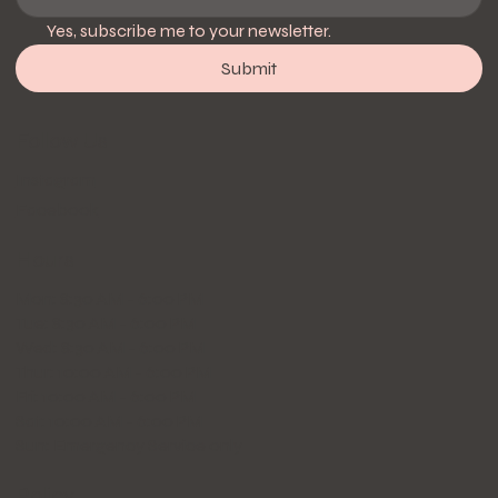
Yes, subscribe me to your newsletter.
Submit
Follow Us
Instagram
Facebook
Hours
Mon: 8:30 AM - 6:00 PM
Tue: 8:30 AM - 6:00 PM
Wed: 8:30 AM - 6:00 PM
Thur: 10:00 AM - 6:00 PM
Fri: 10:00 AM - 6:00 PM
Sat: 10:00 AM - 6:00 PM
Sun: Emergency Service only
Policy