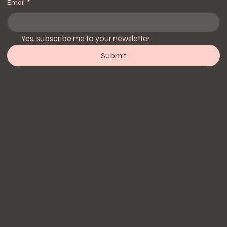
Email
*
Yes, subscribe me to your newsletter.
Submit
Follow Us
Instagram
Facebook
Hours
Mon: 8:30 AM - 6:00 PM
Tue: 8:30 AM - 6:00 PM
Wed: 8:30 AM - 6:00 PM
Thur: 10:00 AM - 6:00 PM
Fri: 10:00 AM - 6:00 PM
Sat: 10:00 AM - 6:00 PM