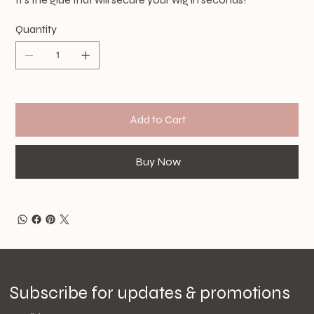
Quantity
Add to Cart
Buy Now
Subscribe for updates & promotions