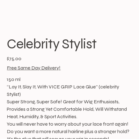
Celebrity Stylist
Price
$75.00
Free Same Day Delivery!
150 ml
“Lay It, Slay It, With VICE GRIP Lace Glue” (celebrity
Stylist)
Super Strong, Super Safe! Great for Wig Enthusiasts,
Provides a Strong Yet Comfortable Hold, Will Withstand
Heat, Humidity, & Sport Activities.
You will never have to worry about your lace front again!
Do you want a more natural hairline plus a stronger hold?
It’s the glue that will secure your wig in seconds!