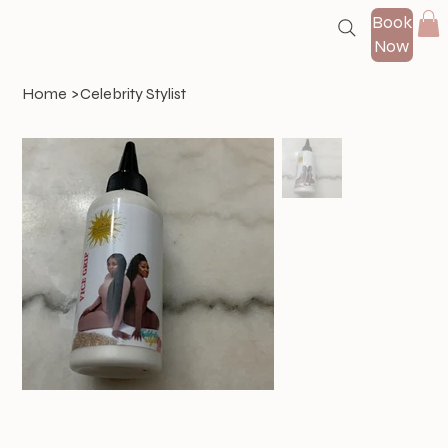
Book
Now
Home
>
Celebrity Stylist