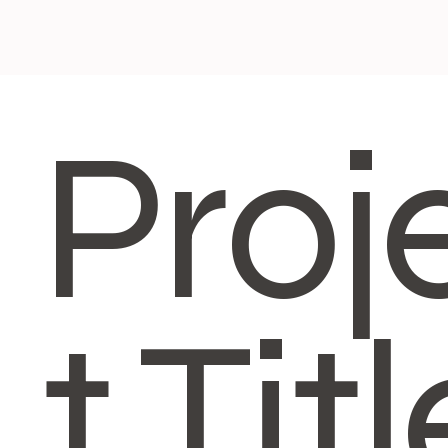
Proj
t Titl