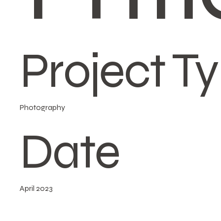
Project T
Photography
Date
April 2023