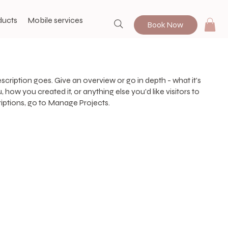
ducts
Mobile services
Book Now
escription goes. Give an overview or go in depth - what it's
, how you created it, or anything else you'd like visitors to
iptions, go to Manage Projects.