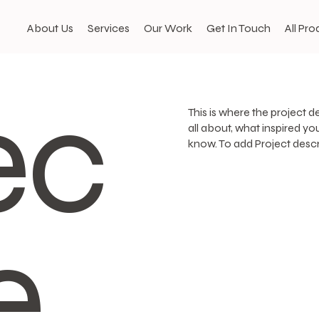
About Us
Services
Our Work
Get In Touch
All Pro
ec
This is where the project d
all about, what inspired you
know. To add Project descr
e