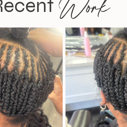
Work
Recent