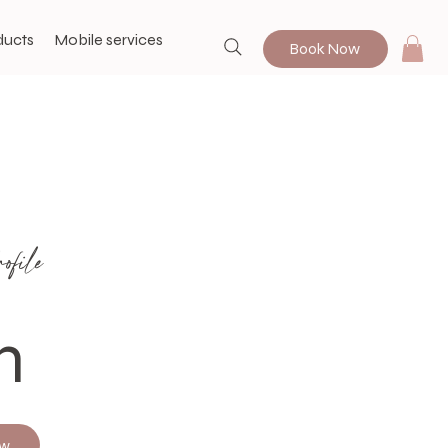
ducts
Mobile services
Book Now
file
n
ow