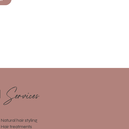
Services
d
Natural hair styling
Hair treatments