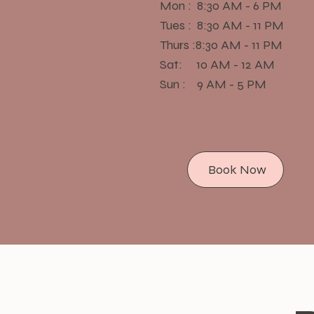
Mon : 8:30 AM - 6 PM
Tues : 8:30 AM - 11 PM
Thurs :8:30 AM - 11 PM
Sat: 10 AM - 12 AM
Sun : 9 AM - 5 PM
Book Now