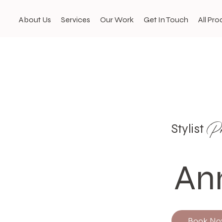
About Us
Services
Our Work
Get In Touch
All Pro
Pro
Stylist
An
Book N