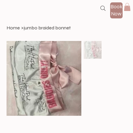
Book
Now
Home
>
jumbo braided bonnet