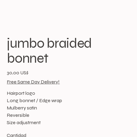
jumbo braided
bonnet
Precio
30,00 US$
Free Same Day Delivery!
Hairport logo
Long bonnet / Edge wrap
Mulberry satin
Reversible
Size adjustment
Cantidad