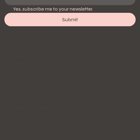
Yes, subscribe me to your newsletter.
Submit
Follow Us
Instagram
Facebook
Hours
Mon: 8:30 AM - 6:00 PM
Tue: 8:30 AM - 6:00 PM
Wed: 8:30 AM - 6:00 PM
Thur: 10:00 AM - 6:00 PM
Fri: 10:00 AM - 6:00 PM
Sat: 10:00 AM - 6:00 PM
Sun: Emergency Service only
Policy