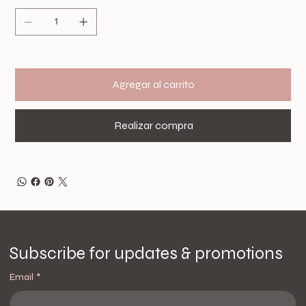
Agregar al carrito
Realizar compra
Subscribe for updates & promotions
Email
*